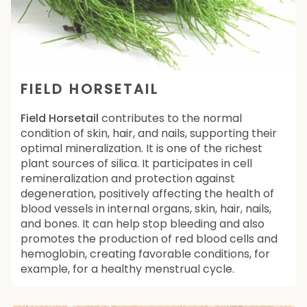
FIELD HORSETAIL
Field Horsetail
contributes to the normal
condition of skin, hair, and nails, supporting their
optimal mineralization. It is one of the richest
plant sources of silica. It participates in cell
remineralization and protection against
degeneration, positively affecting the health of
blood vessels in internal organs, skin, hair, nails,
and bones. It can help stop bleeding and also
promotes the production of red blood cells and
hemoglobin, creating favorable conditions, for
example, for a healthy menstrual cycle.