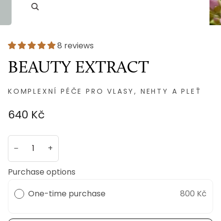
8 reviews
BEAUTY EXTRACT
KOMPLEXNÍ PÉČE PRO VLASY, NEHTY A PLEŤ
640 Kč
−
+
Purchase options
One-time purchase
800 Kč