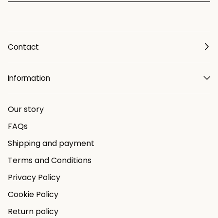
Contact
Information
Our story
FAQs
Shipping and payment
Terms and Conditions
Privacy Policy
Cookie Policy
Return policy