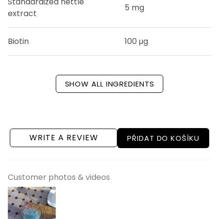
Standardized nettle
5 mg
extract
Biotin
100 μg
SHOW ALL INGREDIENTS
WRITE A REVIEW
PŘIDAT DO KOŠÍKU
Customer photos & videos