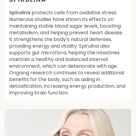
Spirulina
protects cells from oxidative stress.
Numerous studies have shown its effects on
maintaining stable blood sugar levels, boosting
metabolism, and helping prevent heart disease.
It strengthens the body’s natural defenses,
providing energy and vitality. Spirulina also
supports gut microflora, helping the intestines
maintain a healthy and balanced internal
environment, which can deteriorate with age.
Ongoing research continues to reveal additional
benefits for the body, such as aiding in
detoxification, increasing energy production, and
improving brain function.