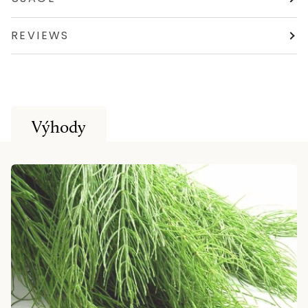
REVIEWS
Výhody