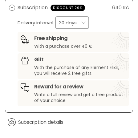
Subscription
640 Kč
DISCOUNT 20%
Delivery interval
Free shipping
With a purchase over 40 €
Gift
With the purchase of any Element Elixir,
you will receive 2 free gifts.
Reward for a review
Write a full review and get a free product
of your choice.
Subscription details