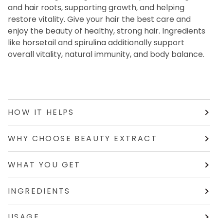
and hair roots, supporting growth, and helping
restore vitality. Give your hair the best care and
enjoy the beauty of healthy, strong hair. Ingredients
like horsetail and spirulina additionally support
overall vitality, natural immunity, and body balance.
HOW IT HELPS
WHY CHOOSE BEAUTY EXTRACT
WHAT YOU GET
INGREDIENTS
USAGE