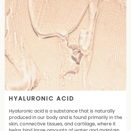
HYALURONIC ACID
Hyaluronic acid is a substance that is naturally
produced in our body and is found primarily in the
skin, connective tissues, and cartilage, where it
helps bind large amounts of water and maintain