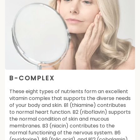
B-COMPLEX
These eight types of nutrients form an excellent
vitamin complex that supports the diverse needs
of your body and skin. B1 (thiamine) contributes
to normal heart function. B2 (riboflavin) supports
the normal condition of skin and mucous
membranes. B3 (niacin) contributes to the
normal functioning of the nervous system. B6
(pyridoxine), B9 (folic acid), and B12 (cobalamin)