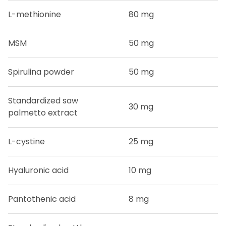
L-methionine
80 mg
MSM
50 mg
Spirulina powder
50 mg
Standardized saw
30 mg
palmetto extract
L-cystine
25 mg
Hyaluronic acid
10 mg
Pantothenic acid
8 mg