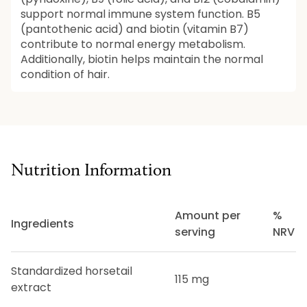
support normal immune system function. B5
(pantothenic acid) and biotin (vitamin B7)
contribute to normal energy metabolism.
Additionally, biotin helps maintain the normal
condition of hair.
Nutrition Information
Amount per
%
Ingredients
serving
NRV
Standardized horsetail
115 mg
extract