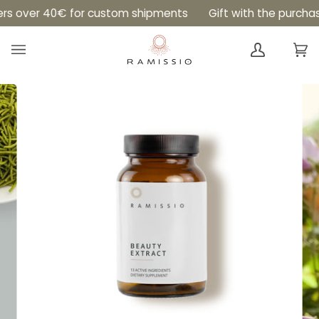
Skip
Read
over 40€ for custom shipments
Gift with the purchase of 
to
the
content
Privacy
Ca
(0
Policy