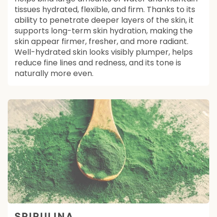
tissues hydrated, flexible, and firm. Thanks to its
ability to penetrate deeper layers of the skin, it
supports long-term skin hydration, making the
skin appear firmer, fresher, and more radiant.
Well-hydrated skin looks visibly plumper, helps
reduce fine lines and redness, and its tone is
naturally more even.
SPIRULINA