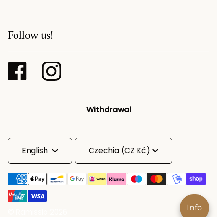
Follow us!
Withdrawal
Language
Currency
English
Czechia (CZ Kč)
Info
©
Ramissio
2026