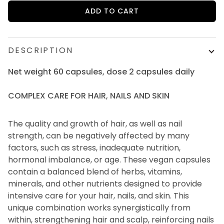
ADD TO CART
DESCRIPTION
Net weight 60 capsules, dose 2 capsules daily
COMPLEX CARE FOR HAIR, NAILS AND SKIN
The quality and growth of hair, as well as nail
strength, can be negatively affected by many
factors, such as stress, inadequate nutrition,
hormonal imbalance, or age. These vegan capsules
contain a balanced blend of herbs, vitamins,
minerals, and other nutrients designed to provide
intensive care for your hair, nails, and skin. This
unique combination works synergistically from
within, strengthening hair and scalp, reinforcing nails