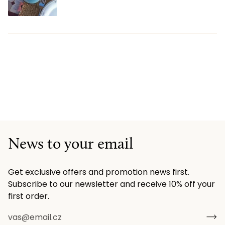
News to your email
Get exclusive offers and promotion news first.
Subscribe to our newsletter and receive 10% off your
first order.