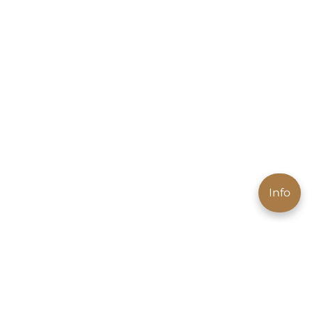
Info
News to your email
Get exclusive offers and promotion news first.
Subscribe to our newsletter and receive 10% off your