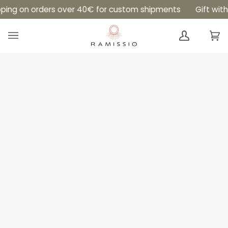
Skip
pping on orders over 40€ for custom shipments
Gift with
to
content
Ca
(0