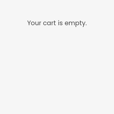
Your cart is empty.