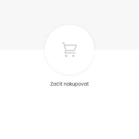
Začít nakupovat