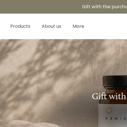
Skip
Read
Gift with the purc
to
the
content
Privacy
Products
About us
More
Policy
Gift with