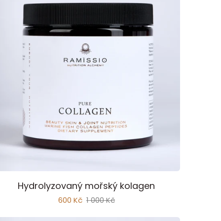
Add to cart
ure
Hydrolyzovaný mořský kolagen
ollagen
600 Kč
1 000 Kč