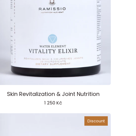
tality
Skin Revitalization & Joint Nutrition
ixir
1 250 Kč
ater
lement
Discount