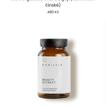
Goji
P
čínské)
480 Kč