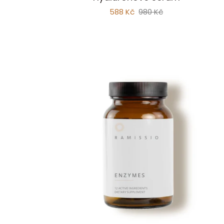
Hyaluronic
588 Kč
980 Kč
Serum