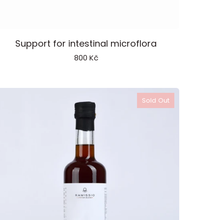
robiotic
Support for intestinal microflora
800 Kč
Sold Out