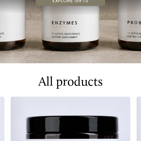
EXPLORE GIFTS
All products