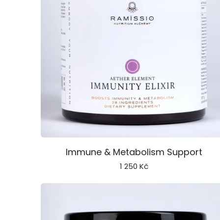
Immunity
Immune & Metabolism Support
Elixir
1 250 Kč
Aether
Element