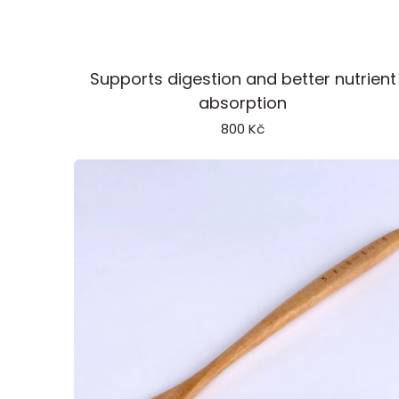
Enzymes
Supports digestion and better nutrient
absorption
800 Kč