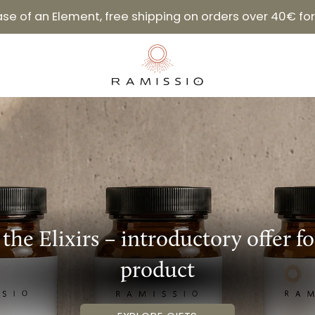
hase of an Element, free shipping on orders over 40€ f
 the Elixirs – introductory offer f
product