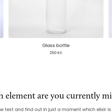
Add to cart
Glass
I
Glass bottle
bottle
S
250 Kč
 element are you currently mi
ine test and find out in just a moment which elixir is