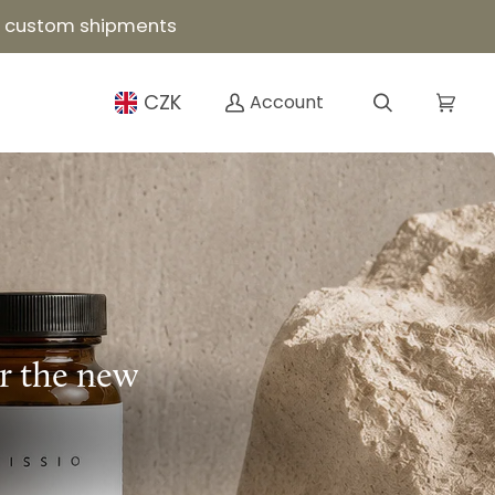
or custom shipments
CZK
Account
Search
Cart
or the new