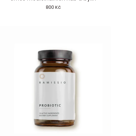
rotect
800 Kč