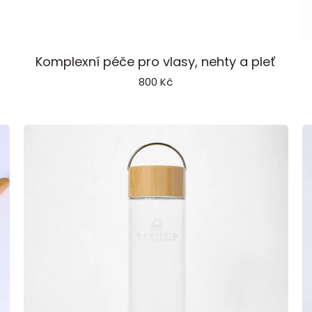
Beauty
P
Komplexní péče pro vlasy, nehty a pleť
Extract
800 Kč