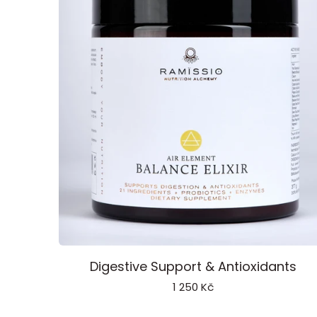
Balance
Digestive Support & Antioxidants
Elixir
1 250 Kč
Air