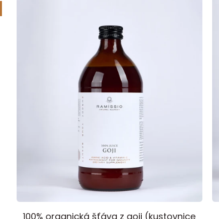
Element
Ramissio
I
100% organická šťáva z goji (kustovnice