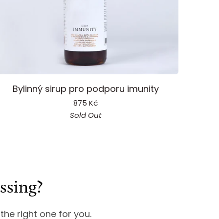
mmunity
Bylinný sirup pro podporu imunity
yrup
875 Kč
Sold Out
ssing?
 the right one for you.