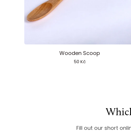
Add to cart
Wooden
Wooden Scoop
Scoop
50 Kč
Which
Fill out our short onl