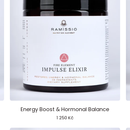
Impulse
P
Energy Boost & Hormonal Balance
Elixir
C
1 250 Kč
Fire