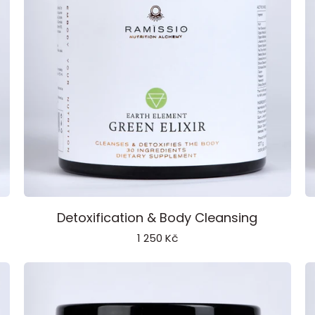
Green
Vi
Detoxification & Body Cleansing
Elixir
El
1 250 Kč
Earth
W
Element
E