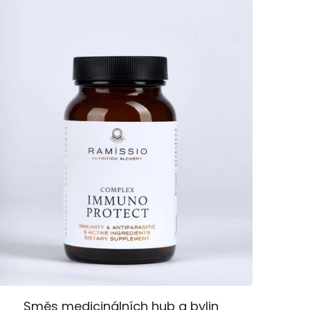
mmuno
Směs medicinálních hub a bylin