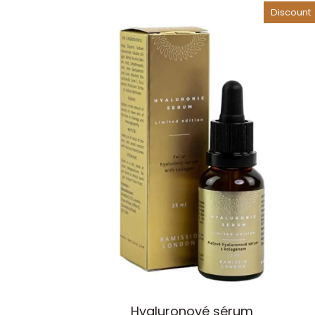
Element
Discount
Add to cart
Ramissio
Hyaluronové sérum