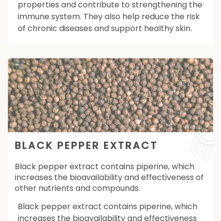
properties and contribute to strengthening the
immune system. They also help reduce the risk
of chronic diseases and support healthy skin.
BLACK PEPPER EXTRACT
Black pepper extract contains piperine, which
increases the bioavailability and effectiveness of
other nutrients and compounds.
Black pepper extract contains piperine, which
increases the bioavailability and effectiveness