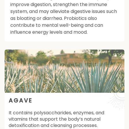
improve digestion, strengthen the immune
system, and may alleviate digestive issues such
as bloating or diarrhea. Probiotics also
contribute to mental well-being and can
influence energy levels and mood.
AGAVE
It contains polysaccharides, enzymes, and
vitamins that support the body’s natural
detoxification and cleansing processes.