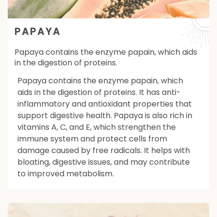
PAPAYA
Papaya contains the enzyme papain, which aids
in the digestion of proteins.
Papaya contains the enzyme papain, which
aids in the digestion of proteins. It has anti-
inflammatory and antioxidant properties that
support digestive health. Papaya is also rich in
vitamins A, C, and E, which strengthen the
immune system and protect cells from
damage caused by free radicals. It helps with
bloating, digestive issues, and may contribute
to improved metabolism.