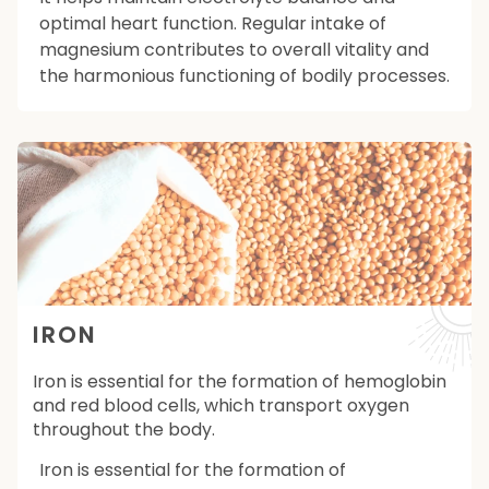
optimal heart function. Regular intake of
magnesium contributes to overall vitality and
the harmonious functioning of bodily processes.
IRON
Iron is essential for the formation of hemoglobin
and red blood cells, which transport oxygen
throughout the body.
Iron is essential for the formation of