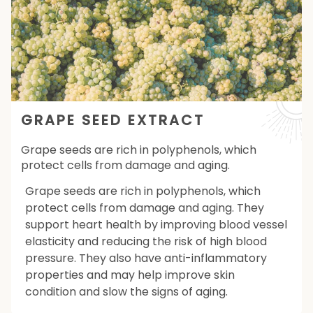
GRAPE SEED EXTRACT
Grape seeds are rich in polyphenols, which
protect cells from damage and aging.
Grape seeds are rich in polyphenols, which
protect cells from damage and aging. They
support heart health by improving blood vessel
elasticity and reducing the risk of high blood
pressure. They also have anti-inflammatory
properties and may help improve skin
condition and slow the signs of aging.