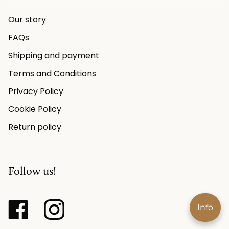
Our story
FAQs
Shipping and payment
Terms and Conditions
Privacy Policy
Cookie Policy
Return policy
Follow us!
Info