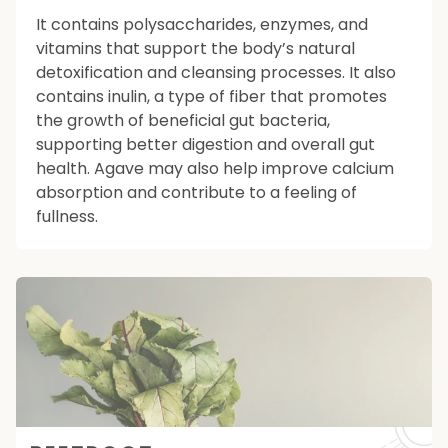
It contains polysaccharides, enzymes, and
vitamins that support the body’s natural
detoxification and cleansing processes. It also
contains inulin, a type of fiber that promotes
the growth of beneficial gut bacteria,
supporting better digestion and overall gut
health. Agave may also help improve calcium
absorption and contribute to a feeling of
fullness.