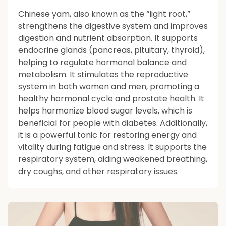
Chinese yam, also known as the “light root,”
strengthens the digestive system and improves
digestion and nutrient absorption. It supports
endocrine glands (pancreas, pituitary, thyroid),
helping to regulate hormonal balance and
metabolism. It stimulates the reproductive
system in both women and men, promoting a
healthy hormonal cycle and prostate health. It
helps harmonize blood sugar levels, which is
beneficial for people with diabetes. Additionally,
it is a powerful tonic for restoring energy and
vitality during fatigue and stress. It supports the
respiratory system, aiding weakened breathing,
dry coughs, and other respiratory issues.