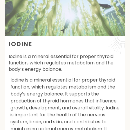
IODINE
Iodine is a mineral essential for proper thyroid
function, which regulates metabolism and the
body’s energy balance.
Iodine is a mineral essential for proper thyroid
function, which regulates metabolism and the
body’s energy balance. It supports the
production of thyroid hormones that influence
growth, development, and overall vitality. Iodine
is important for the health of the nervous
system, brain, and skin, and contributes to
maintaining optimal energy metabolism. It