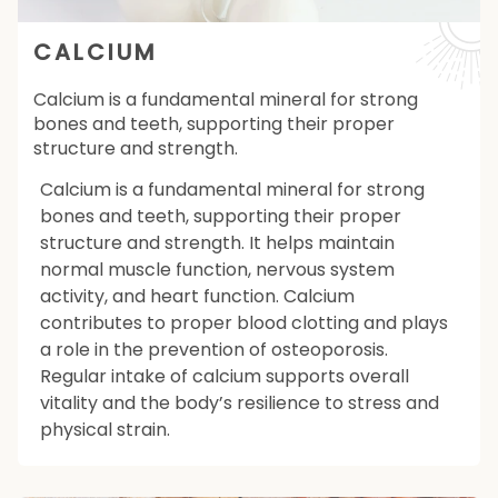
CALCIUM
Calcium is a fundamental mineral for strong
bones and teeth, supporting their proper
structure and strength.
Calcium is a fundamental mineral for strong
bones and teeth, supporting their proper
structure and strength. It helps maintain
normal muscle function, nervous system
activity, and heart function. Calcium
contributes to proper blood clotting and plays
a role in the prevention of osteoporosis.
Regular intake of calcium supports overall
vitality and the body’s resilience to stress and
physical strain.