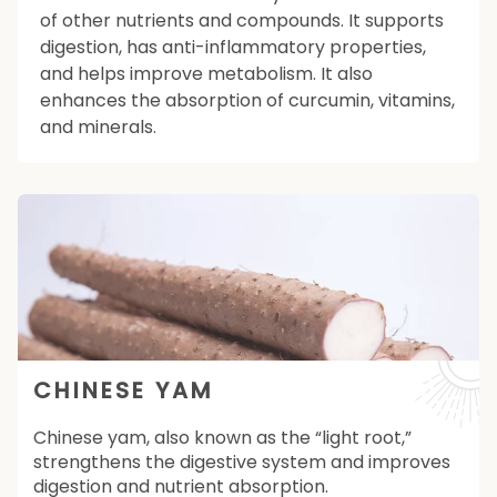
of other nutrients and compounds. It supports
digestion, has anti-inflammatory properties,
and helps improve metabolism. It also
enhances the absorption of curcumin, vitamins,
and minerals.
CHINESE YAM
Chinese yam, also known as the “light root,”
strengthens the digestive system and improves
digestion and nutrient absorption.