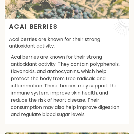
ACAI BERRIES
Acai berries are known for their strong
antioxidant activity.
Acai berries are known for their strong
antioxidant activity. They contain polyphenols,
flavonoids, and anthocyanins, which help
protect the body from free radicals and
inflammation. These berries may support the
immune system, improve skin health, and
reduce the risk of heart disease. Their
consumption may also help improve digestion
and regulate blood sugar levels.