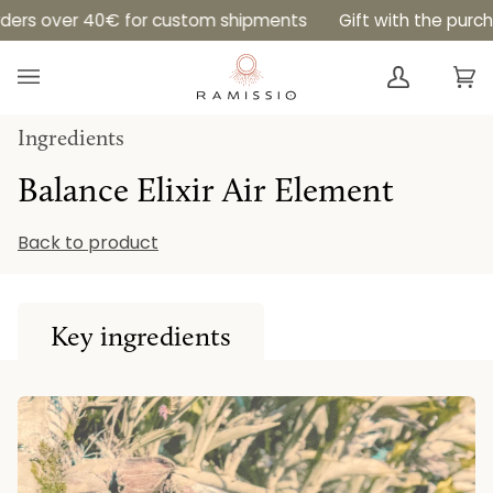
Skip
0€ for custom shipments
Gift with the purchase of an El
to
content
Ca
(0
Ingredients
Balance Elixir Air Element
Back to product
Key ingredients