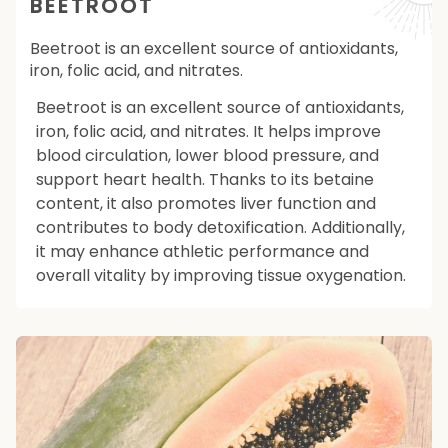
BEETROOT
Beetroot is an excellent source of antioxidants,
iron, folic acid, and nitrates.
Beetroot is an excellent source of antioxidants,
iron, folic acid, and nitrates. It helps improve
blood circulation, lower blood pressure, and
support heart health. Thanks to its betaine
content, it also promotes liver function and
contributes to body detoxification. Additionally,
it may enhance athletic performance and
overall vitality by improving tissue oxygenation.