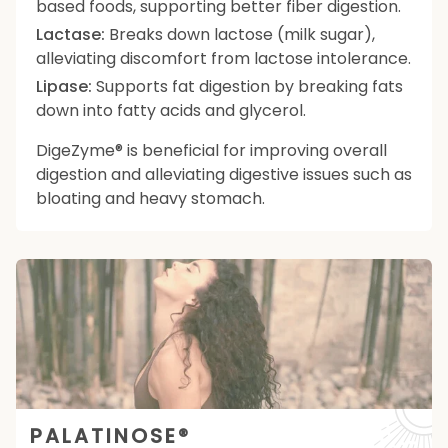
based foods, supporting better fiber digestion.
Lactase:
Breaks down lactose (milk sugar),
alleviating discomfort from lactose intolerance.
Lipase:
Supports fat digestion by breaking fats
down into fatty acids and glycerol.
DigeZyme® is beneficial for improving overall
digestion and alleviating digestive issues such as
bloating and heavy stomach.
PALATINOSE®