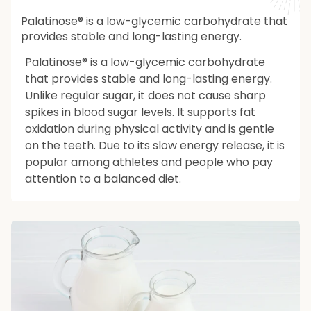
Palatinose® is a low-glycemic carbohydrate that
provides stable and long-lasting energy.
Palatinose® is a low-glycemic carbohydrate
that provides stable and long-lasting energy.
Unlike regular sugar, it does not cause sharp
spikes in blood sugar levels. It supports fat
oxidation during physical activity and is gentle
on the teeth. Due to its slow energy release, it is
popular among athletes and people who pay
attention to a balanced diet.