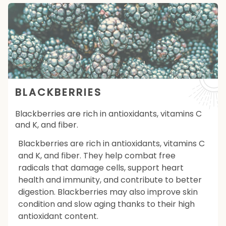
BLACKBERRIES
Blackberries are rich in antioxidants, vitamins C
and K, and fiber.
Blackberries are rich in antioxidants, vitamins C
and K, and fiber. They help combat free
radicals that damage cells, support heart
health and immunity, and contribute to better
digestion. Blackberries may also improve skin
condition and slow aging thanks to their high
antioxidant content.