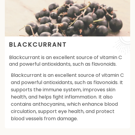
BLACKCURRANT
Blackcurrant is an excellent source of vitamin C
and powerful antioxidants, such as flavonoids.
Blackcurrant is an excellent source of vitamin C
and powerful antioxidants, such as flavonoids. It
supports the immune system, improves skin
health, and helps fight inflammation. It also
contains anthocyanins, which enhance blood
circulation, support eye health, and protect
blood vessels from damage.