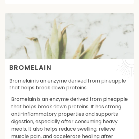
BROMELAIN
Bromelain is an enzyme derived from pineapple
that helps break down proteins.
Bromelain is an enzyme derived from pineapple
that helps break down proteins. It has strong
anti-inflammatory properties and supports
digestion, especially after consuming heavy
meals. It also helps reduce swelling, relieve
muscle pain, and accelerate healing after