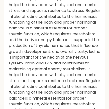
helps the body cope with physical and mental
stress and supports resilience to stress. Regular
intake of iodine contributes to the harmonious
functioning of the body and proper hormonal
balance. is a mineral essential for proper
thyroid function, which regulates metabolism
and the body’s energy balance. It supports the
production of thyroid hormones that influence
growth, development, and overall vitality. Iodine
is important for the health of the nervous
system, brain, and skin, and contributes to
maintaining optimal energy metabolism. It
helps the body cope with physical and mental
stress and supports resilience to stress. Regular
intake of iodine contributes to the harmonious
functioning of the body and proper hormonal
balance.is a mineral essential for proper
thyroid function, which regulates metabolism