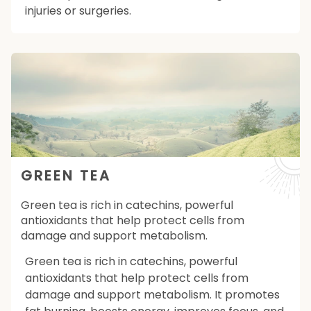
injuries or surgeries.
GREEN TEA
Green tea is rich in catechins, powerful
antioxidants that help protect cells from
damage and support metabolism.
Green tea is rich in catechins, powerful
antioxidants that help protect cells from
damage and support metabolism. It promotes