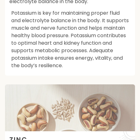
electrolyte balance in the body.
Potassium is key for maintaining proper fluid
and electrolyte balance in the body. It supports
muscle and nerve function and helps maintain
healthy blood pressure. Potassium contributes
to optimal heart and kidney function and
supports metabolic processes. Adequate
potassium intake ensures energy, vitality, and
the body’s resilience.
ZINC