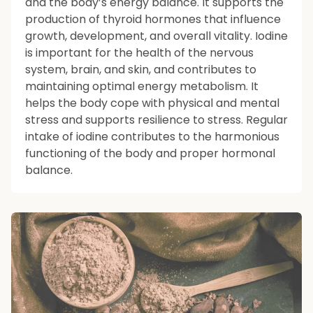
and the body’s energy balance. It supports the
production of thyroid hormones that influence
growth, development, and overall vitality. Iodine
is important for the health of the nervous
system, brain, and skin, and contributes to
maintaining optimal energy metabolism. It
helps the body cope with physical and mental
stress and supports resilience to stress. Regular
intake of iodine contributes to the harmonious
functioning of the body and proper hormonal
balance.