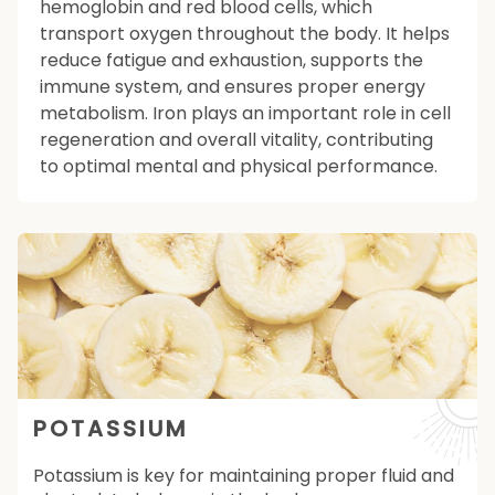
hemoglobin and red blood cells, which
transport oxygen throughout the body. It helps
reduce fatigue and exhaustion, supports the
immune system, and ensures proper energy
metabolism. Iron plays an important role in cell
regeneration and overall vitality, contributing
to optimal mental and physical performance.
POTASSIUM
Potassium is key for maintaining proper fluid and