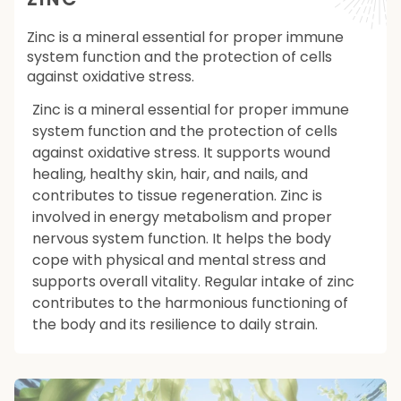
Zinc is a mineral essential for proper immune
system function and the protection of cells
against oxidative stress.
Zinc is a mineral essential for proper immune
system function and the protection of cells
against oxidative stress. It supports wound
healing, healthy skin, hair, and nails, and
contributes to tissue regeneration. Zinc is
involved in energy metabolism and proper
nervous system function. It helps the body
cope with physical and mental stress and
supports overall vitality. Regular intake of zinc
contributes to the harmonious functioning of
the body and its resilience to daily strain.