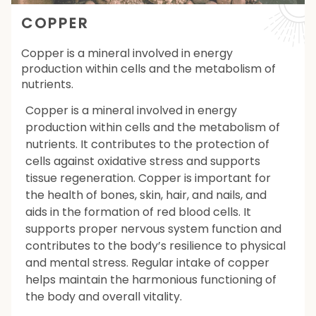
COPPER
Copper is a mineral involved in energy
production within cells and the metabolism of
nutrients.
Copper is a mineral involved in energy
production within cells and the metabolism of
nutrients. It contributes to the protection of
cells against oxidative stress and supports
tissue regeneration. Copper is important for
the health of bones, skin, hair, and nails, and
aids in the formation of red blood cells. It
supports proper nervous system function and
contributes to the body’s resilience to physical
and mental stress. Regular intake of copper
helps maintain the harmonious functioning of
the body and overall vitality.