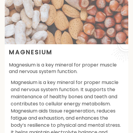
MAGNESIUM
Magnesium is a key mineral for proper muscle
and nervous system function.
Magnesium is a key mineral for proper muscle
and nervous system function. It supports the
maintenance of healthy bones and teeth and
contributes to cellular energy metabolism.
Magnesium aids tissue regeneration, reduces
fatigue and exhaustion, and enhances the
body’s resilience to physical and mental stress.
It helps maintain electrolyte balance and