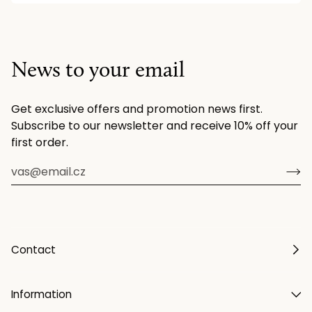
News to your email
Get exclusive offers and promotion news first.
Subscribe to our newsletter and receive 10% off your
first order.
Contact
Information