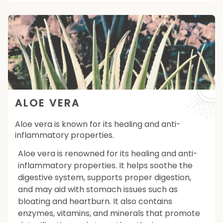
ALOE VERA
Aloe vera is known for its healing and anti-
inflammatory properties.
Aloe vera is renowned for its healing and anti-
inflammatory properties. It helps soothe the
digestive system, supports proper digestion,
and may aid with stomach issues such as
bloating and heartburn. It also contains
enzymes, vitamins, and minerals that promote