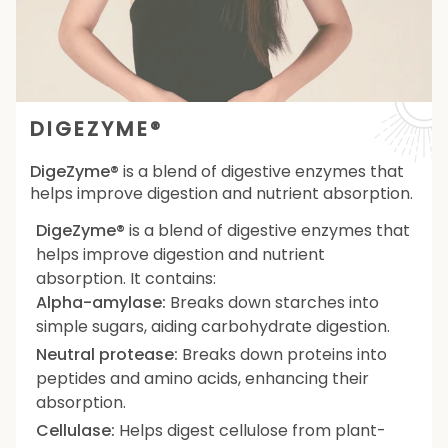
DIGEZYME®
DigeZyme®
is a blend of digestive enzymes that
helps improve digestion and nutrient absorption.
DigeZyme®
is a blend of digestive enzymes that
helps improve digestion and nutrient
absorption. It contains:
Alpha-amylase:
Breaks down starches into
simple sugars, aiding carbohydrate digestion.
Neutral protease:
Breaks down proteins into
peptides and amino acids, enhancing their
absorption.
Cellulase:
Helps digest cellulose from plant-