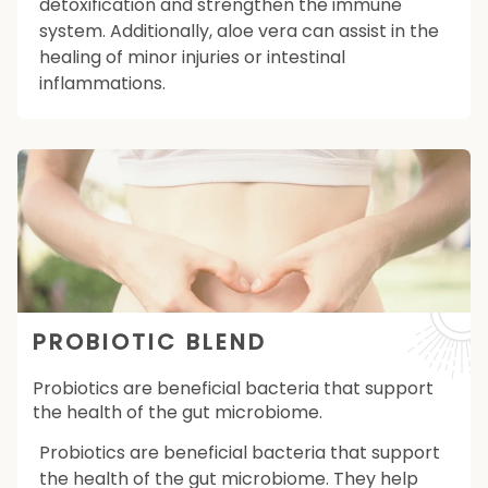
detoxification and strengthen the immune
system. Additionally, aloe vera can assist in the
healing of minor injuries or intestinal
inflammations.
PROBIOTIC BLEND
Probiotics are beneficial bacteria that support
the health of the gut microbiome.
Probiotics are beneficial bacteria that support
the health of the gut microbiome. They help