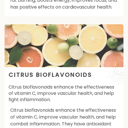
fat burning, boosts energy, improves focus, and
has positive effects on cardiovascular health.
CITRUS BIOFLAVONOIDS
Citrus bioflavonoids enhance the effectiveness
of vitamin C, improve vascular health, and help
fight inflammation.
Citrus bioflavonoids enhance the effectiveness
of vitamin C, improve vascular health, and help
combat inflammation. They have antioxidant