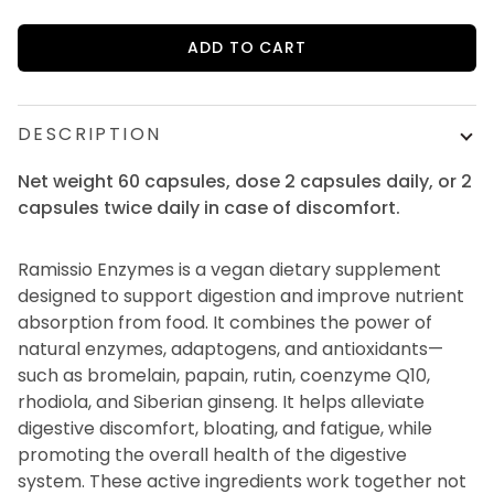
ADD TO CART
DESCRIPTION
Net weight 60 capsules, dose 2 capsules daily, or 2
capsules twice daily in case of discomfort.
Ramissio Enzymes is a vegan dietary supplement
designed to support digestion and improve nutrient
absorption from food. It combines the power of
natural enzymes, adaptogens, and antioxidants—
such as bromelain, papain, rutin, coenzyme Q10,
rhodiola, and Siberian ginseng. It helps alleviate
digestive discomfort, bloating, and fatigue, while
promoting the overall health of the digestive
system. These active ingredients work together not