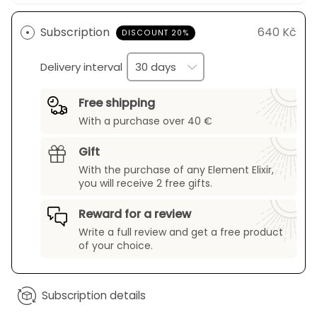
Subscription
640 Kč
DISCOUNT 20%
Delivery interval
Free shipping
With a purchase over 40 €
Gift
With the purchase of any Element Elixir,
you will receive 2 free gifts.
Reward for a review
Write a full review and get a free product
of your choice.
Subscription details