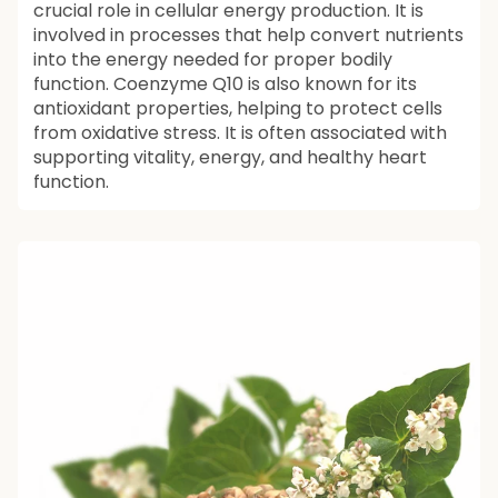
crucial role in cellular energy production. It is
involved in processes that help convert nutrients
into the energy needed for proper bodily
function. Coenzyme Q10 is also known for its
antioxidant properties, helping to protect cells
from oxidative stress. It is often associated with
supporting vitality, energy, and healthy heart
function.