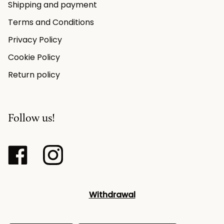
Shipping and payment
Terms and Conditions
Privacy Policy
Cookie Policy
Return policy
Follow us!
Withdrawal