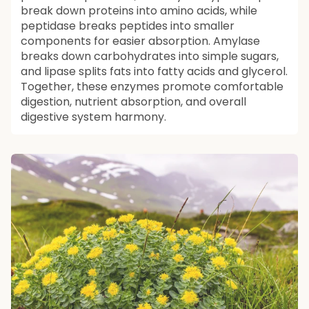
break down proteins into amino acids, while
peptidase breaks peptides into smaller
components for easier absorption. Amylase
breaks down carbohydrates into simple sugars,
and lipase splits fats into fatty acids and glycerol.
Together, these enzymes promote comfortable
digestion, nutrient absorption, and overall
digestive system harmony.