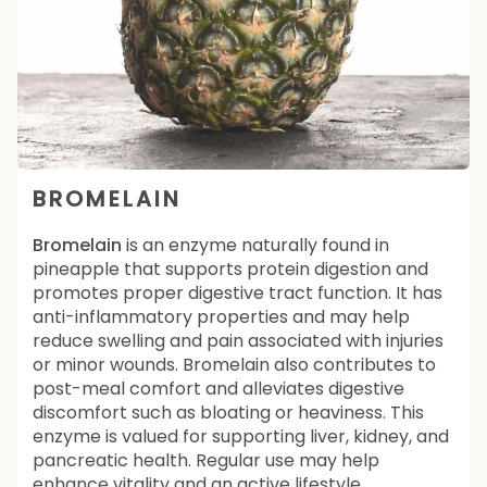
BROMELAIN
Bromelain
is an enzyme naturally found in
pineapple that supports protein digestion and
promotes proper digestive tract function. It has
anti-inflammatory properties and may help
reduce swelling and pain associated with injuries
or minor wounds. Bromelain also contributes to
post-meal comfort and alleviates digestive
discomfort such as bloating or heaviness. This
enzyme is valued for supporting liver, kidney, and
pancreatic health. Regular use may help
enhance vitality and an active lifestyle.