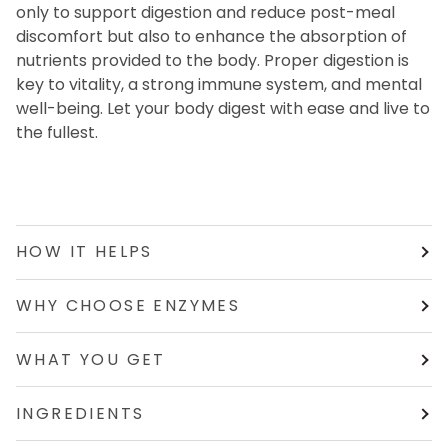
only to support digestion and reduce post-meal
discomfort but also to enhance the absorption of
nutrients provided to the body. Proper digestion is
key to vitality, a strong immune system, and mental
well-being. Let your body digest with ease and live to
the fullest.
HOW IT HELPS
WHY CHOOSE ENZYMES
WHAT YOU GET
INGREDIENTS