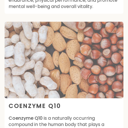
endurance, physical performance, and promote
mental well-being and overall vitality.
COENZYME Q10
Coenzyme Q10
is a naturally occurring
compound in the human body that plays a