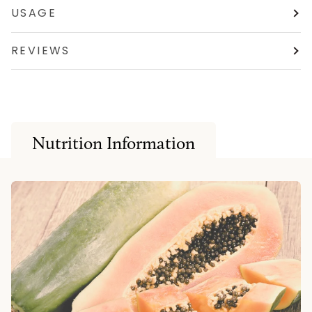
USAGE
REVIEWS
Nutrition Information