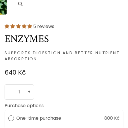
5 reviews
ENZYMES
SUPPORTS DIGESTION AND BETTER NUTRIENT
ABSORPTION
640 Kč
−
+
Purchase options
One-time purchase
800 Kč