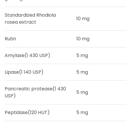
Standardized Rhodiola
10 mg
rosea extract
Rutin
10 mg
Amylase
(1 430 USP)
5 mg
Lipase
(1 140 USP)
5 mg
Pancreatic protease
(1 430
5 mg
USP)
Peptidase
(120 HUT)
5 mg