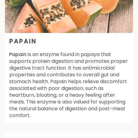
PAPAIN
Papain
is an enzyme found in papaya that
supports protein digestion and promotes proper
digestive tract function. It has antimicrobial
properties and contributes to overall gut and
stomach health. Papain helps relieve discomfort
associated with poor digestion, such as
heartburn, bloating, or a heavy feeling after
meals. This enzyme is also valued for supporting
the natural balance of digestion and post-meal
comfort.