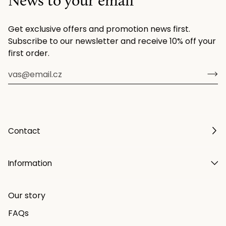
News to your email
Get exclusive offers and promotion news first.
Subscribe to our newsletter and receive 10% off your
first order.
Contact
Information
Our story
FAQs