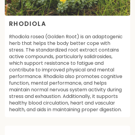
RHODIOLA
Rhodiola rosea (Golden Root) is an adaptogenic
herb that helps the body better cope with
stress. The standardized root extract contains
active compounds, particularly salidrosides,
which support resistance to fatigue and
contribute to improved physical and mental
performance. Rhodiola also promotes cognitive
function, mental performance, and helps
maintain normal nervous system activity during
stress and exhaustion. Additionally, it supports
healthy blood circulation, heart and vascular
health, and aids in maintaining proper digestion.