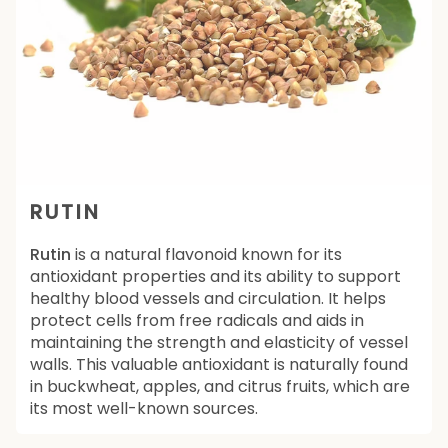
RUTIN
Rutin
is a natural flavonoid known for its
antioxidant properties and its ability to support
healthy blood vessels and circulation. It helps
protect cells from free radicals and aids in
maintaining the strength and elasticity of vessel
walls. This valuable antioxidant is naturally found
in buckwheat, apples, and citrus fruits, which are
its most well-known sources.