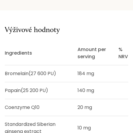
Výživové hodnoty
Amount per
%
Ingredients
serving
NRV
Bromelain
(27 600 PU)
184 mg
Papain
(25 200 PU)
140 mg
Coenzyme Q10
20 mg
Standardized Siberian
10 mg
ginseng extract