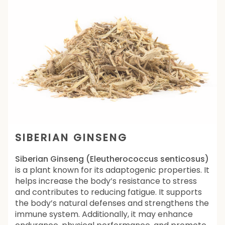
SIBERIAN GINSENG
Siberian Ginseng (Eleutherococcus senticosus)
is a plant known for its adaptogenic properties. It
helps increase the body’s resistance to stress
and contributes to reducing fatigue. It supports
the body’s natural defenses and strengthens the
immune system. Additionally, it may enhance