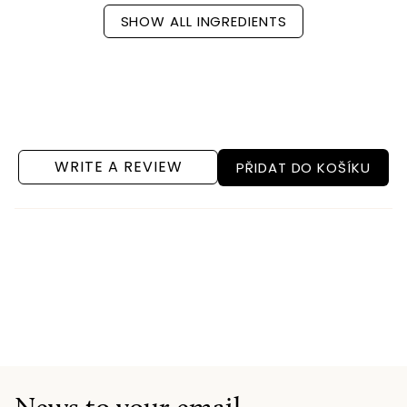
SHOW ALL INGREDIENTS
WRITE A REVIEW
PŘIDAT DO KOŠÍKU