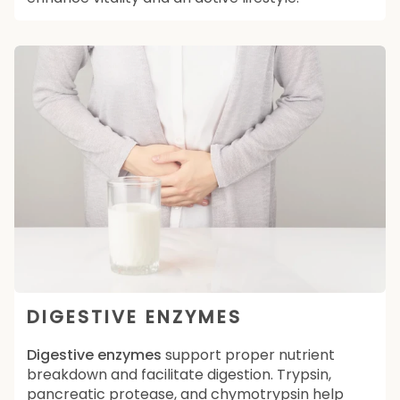
DIGESTIVE ENZYMES
Digestive enzymes
support proper nutrient
breakdown and facilitate digestion. Trypsin,
pancreatic protease, and chymotrypsin help