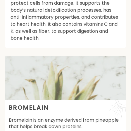
protect cells from damage. It supports the
body’s natural detoxification processes, has
anti-inflammatory properties, and contributes
to heart health. It also contains vitamins C and
K, as well as fiber, to support digestion and
bone health.
BROMELAIN
Bromelain is an enzyme derived from pineapple
that helps break down proteins.