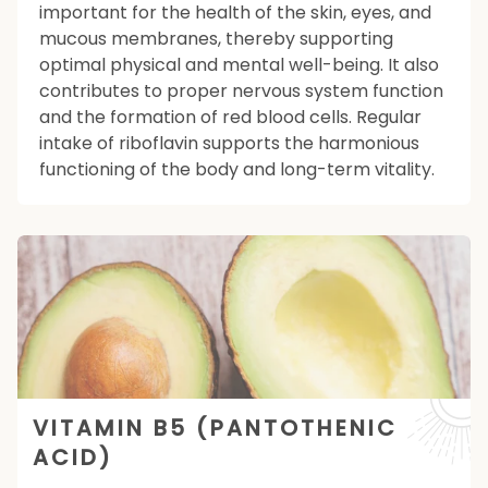
important for the health of the skin, eyes, and
mucous membranes, thereby supporting
optimal physical and mental well-being. It also
contributes to proper nervous system function
and the formation of red blood cells. Regular
intake of riboflavin supports the harmonious
functioning of the body and long-term vitality.
VITAMIN B5 (PANTOTHENIC
ACID)