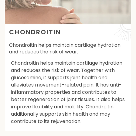
CHONDROITIN
Chondroitin helps maintain cartilage hydration
and reduces the risk of wear.
Chondroitin helps maintain cartilage hydration
and reduces the risk of wear. Together with
glucosamine, it supports joint health and
alleviates movement-related pain. It has anti-
inflammatory properties and contributes to
better regeneration of joint tissues. It also helps
improve flexibility and mobility. Chondroitin
additionally supports skin health and may
contribute to its rejuvenation.