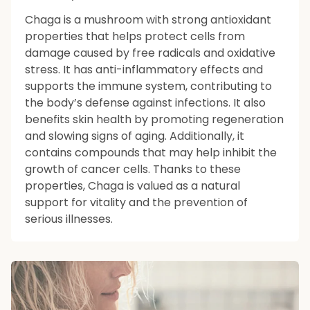
Chaga is a mushroom with strong antioxidant
properties that helps protect cells from
damage caused by free radicals and oxidative
stress. It has anti-inflammatory effects and
supports the immune system, contributing to
the body’s defense against infections. It also
benefits skin health by promoting regeneration
and slowing signs of aging. Additionally, it
contains compounds that may help inhibit the
growth of cancer cells. Thanks to these
properties, Chaga is valued as a natural
support for vitality and the prevention of
serious illnesses.