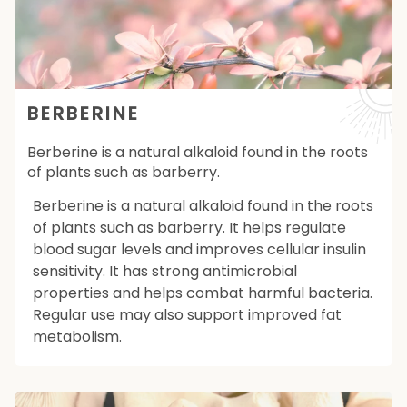
BERBERINE
Berberine is a natural alkaloid found in the roots
of plants such as barberry.
Berberine is a natural alkaloid found in the roots
of plants such as barberry. It helps regulate
blood sugar levels and improves cellular insulin
sensitivity. It has strong antimicrobial
properties and helps combat harmful bacteria.
Regular use may also support improved fat
metabolism.