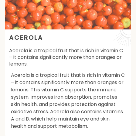
ACEROLA
Acerola is a tropical fruit that is rich in vitamin C
– it contains significantly more than oranges or
lemons.
Acerola is a tropical fruit that is rich in vitamin C
– it contains significantly more than oranges or
lemons. This vitamin C supports the immune
system, improves iron absorption, promotes
skin health, and provides protection against
oxidative stress. Acerola also contains vitamins
A and B, which help maintain eye and skin
health and support metabolism.