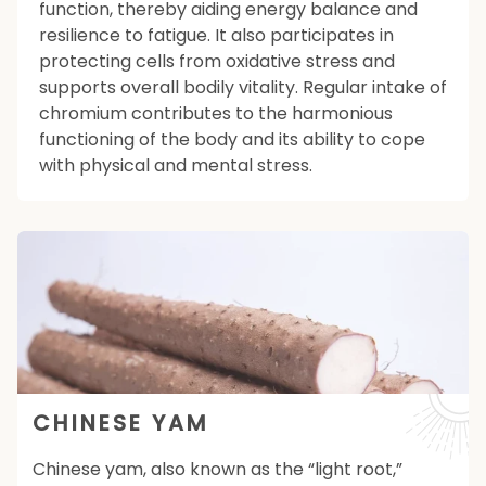
function, thereby aiding energy balance and
resilience to fatigue. It also participates in
protecting cells from oxidative stress and
supports overall bodily vitality. Regular intake of
chromium contributes to the harmonious
functioning of the body and its ability to cope
with physical and mental stress.
CHINESE YAM
Chinese yam, also known as the “light root,”