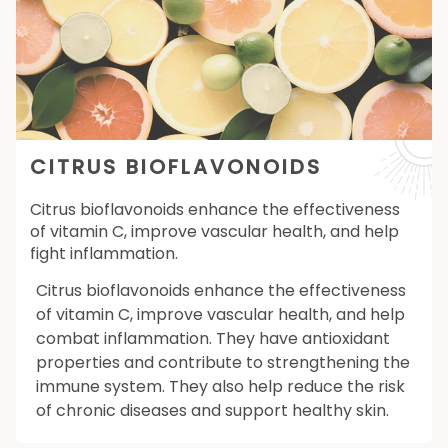
CITRUS BIOFLAVONOIDS
Citrus bioflavonoids enhance the effectiveness
of vitamin C, improve vascular health, and help
fight inflammation.
Citrus bioflavonoids enhance the effectiveness
of vitamin C, improve vascular health, and help
combat inflammation. They have antioxidant
properties and contribute to strengthening the
immune system. They also help reduce the risk
of chronic diseases and support healthy skin.