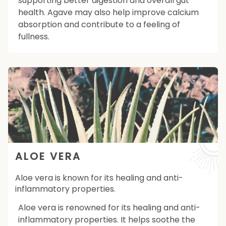
supporting better digestion and overall gut
health. Agave may also help improve calcium
absorption and contribute to a feeling of
fullness.
ALOE VERA
Aloe vera is known for its healing and anti-
inflammatory properties.
Aloe vera is renowned for its healing and anti-
inflammatory properties. It helps soothe the