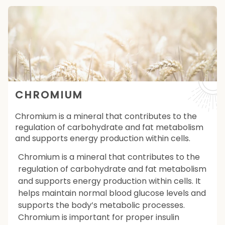
CHROMIUM
Chromium is a mineral that contributes to the
regulation of carbohydrate and fat metabolism
and supports energy production within cells.
Chromium is a mineral that contributes to the
regulation of carbohydrate and fat metabolism
and supports energy production within cells. It
helps maintain normal blood glucose levels and
supports the body’s metabolic processes.
Chromium is important for proper insulin