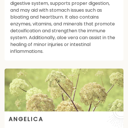
digestive system, supports proper digestion,
and may aid with stomach issues such as
bloating and heartburn. It also contains
enzymes, vitamins, and minerals that promote
detoxification and strengthen the immune
system. Additionally, aloe vera can assist in the
healing of minor injuries or intestinal
inflammations.
ANGELICA