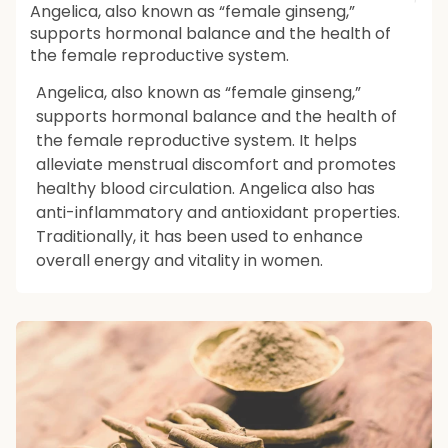
Angelica, also known as “female ginseng,”
supports hormonal balance and the health of
the female reproductive system.
Angelica, also known as “female ginseng,”
supports hormonal balance and the health of
the female reproductive system. It helps
alleviate menstrual discomfort and promotes
healthy blood circulation. Angelica also has
anti-inflammatory and antioxidant properties.
Traditionally, it has been used to enhance
overall energy and vitality in women.