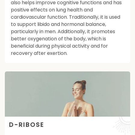
also helps improve cognitive functions and has
positive effects on lung health and
cardiovascular function. Traditionally, it is used
to support libido and hormonal balance,
particularly in men. Additionally, it promotes
better oxygenation of the body, which is
beneficial during physical activity and for
recovery after exertion.
D-RIBOSE