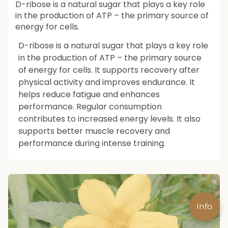
D-ribose is a natural sugar that plays a key role
in the production of ATP – the primary source of
energy for cells.
D-ribose is a natural sugar that plays a key role
in the production of ATP – the primary source
of energy for cells. It supports recovery after
physical activity and improves endurance. It
helps reduce fatigue and enhances
performance. Regular consumption
contributes to increased energy levels. It also
supports better muscle recovery and
performance during intense training.
Info