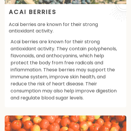
ACAI BERRIES
Acai berries are known for their strong
antioxidant activity.
Acai berries are known for their strong
antioxidant activity. They contain polyphenols,
flavonoids, and anthocyanins, which help
protect the body from free radicals and
inflammation. These berries may support the
immune system, improve skin health, and
reduce the risk of heart disease. Their
consumption may also help improve digestion
and regulate blood sugar levels.