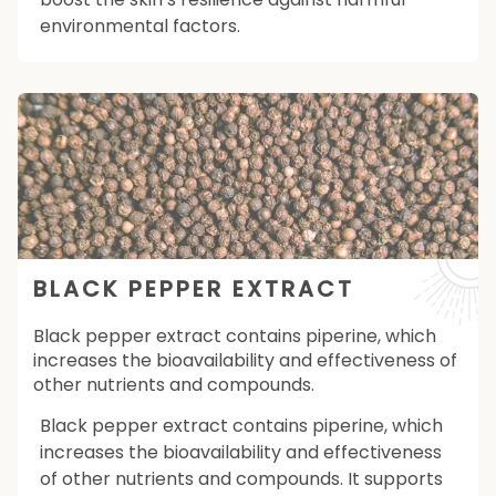
environmental factors.
BLACK PEPPER EXTRACT
Black pepper extract contains piperine, which
increases the bioavailability and effectiveness of
other nutrients and compounds.
Black pepper extract contains piperine, which
increases the bioavailability and effectiveness
of other nutrients and compounds. It supports