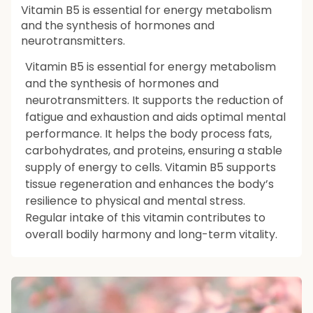
Vitamin B5 is essential for energy metabolism
and the synthesis of hormones and
neurotransmitters.
Vitamin B5 is essential for energy metabolism
and the synthesis of hormones and
neurotransmitters. It supports the reduction of
fatigue and exhaustion and aids optimal mental
performance. It helps the body process fats,
carbohydrates, and proteins, ensuring a stable
supply of energy to cells. Vitamin B5 supports
tissue regeneration and enhances the body’s
resilience to physical and mental stress.
Regular intake of this vitamin contributes to
overall bodily harmony and long-term vitality.