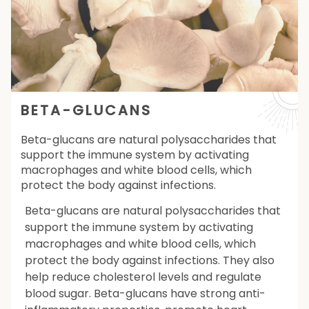
BETA-GLUCANS
Beta-glucans are natural polysaccharides that
support the immune system by activating
macrophages and white blood cells, which
protect the body against infections.
Beta-glucans are natural polysaccharides that
support the immune system by activating
macrophages and white blood cells, which
protect the body against infections. They also
help reduce cholesterol levels and regulate
blood sugar. Beta-glucans have strong anti-