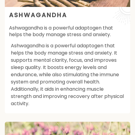
ASHWAGANDHA
Ashwagandha is a powerful adaptogen that
helps the body manage stress and anxiety.
Ashwagandha is a powerful adaptogen that
helps the body manage stress and anxiety. It
supports mental clarity, focus, and improves
sleep quality. It boosts energy levels and
endurance, while also stimulating the immune
system and promoting overall health.
Additionally, it aids in enhancing muscle
strength and improving recovery after physical
activity.