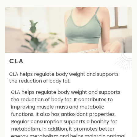
CLA
CLA helps regulate body weight and supports
the reduction of body fat.
CLA helps regulate body weight and supports
the reduction of body fat. It contributes to
improving muscle mass and metabolic
functions. It also has antioxidant properties.
Regular consumption supports a healthy fat
metabolism. In addition, it promotes better
energy metabolism and helps maintain optimal