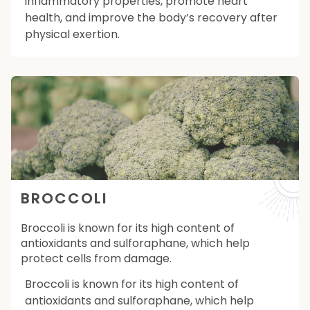
inflammatory properties, promote heart
health, and improve the body’s recovery after
physical exertion.
BROCCOLI
Broccoli is known for its high content of
antioxidants and sulforaphane, which help
protect cells from damage.
Broccoli is known for its high content of
antioxidants and sulforaphane, which help