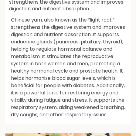
strengthens the digestive system and improves
digestion and nutrient absorption.
Chinese yam, also known as the “light root,”
strengthens the digestive system and improves
digestion and nutrient absorption. It supports
endocrine glands (pancreas, pituitary, thyroid),
helping to regulate hormonal balance and
metabolism. It stimulates the reproductive
system in both women and men, promoting a
healthy hormonal cycle and prostate health. It
helps harmonize blood sugar levels, which is
beneficial for people with diabetes. Additionally,
it is a powerful tonic for restoring energy and
vitality during fatigue and stress. It supports the
respiratory system, aiding weakened breathing,
dry coughs, and other respiratory issues.