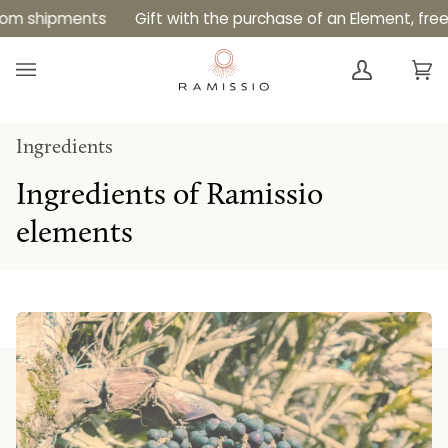
Skip
s
Gift with the purchase of an Element, free shipping o
to
content
Ca
(0
Ingredients
Ingredients of Ramissio
elements