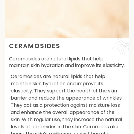
CERAMOSIDES
Ceramosides are natural lipids that help
maintain skin hydration and improve its elasticity.
Ceramosides are natural lipids that help
maintain skin hydration and improve its
elasticity. They support the health of the skin
barrier and reduce the appearance of wrinkles.
They act as a protection against moisture loss
and enhance the overall appearance of the
skin. With regular use, they increase the natural
levels of ceramides in the skin. Ceramides also
boost the skin’s resilience against harmful