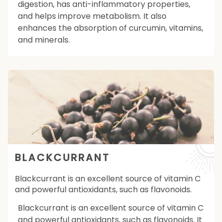
digestion, has anti-inflammatory properties,
and helps improve metabolism. It also
enhances the absorption of curcumin, vitamins,
and minerals.
BLACKCURRANT
Blackcurrant is an excellent source of vitamin C
and powerful antioxidants, such as flavonoids.
Blackcurrant is an excellent source of vitamin C
and powerful antioxidants, such as flavonoids. It