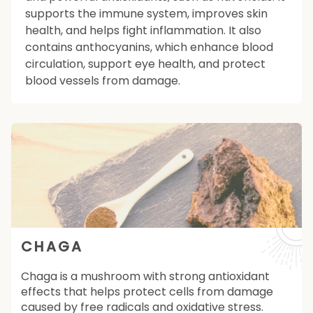
supports the immune system, improves skin
health, and helps fight inflammation. It also
contains anthocyanins, which enhance blood
circulation, support eye health, and protect
blood vessels from damage.
CHAGA
Chaga is a mushroom with strong antioxidant
effects that helps protect cells from damage
caused by free radicals and oxidative stress.