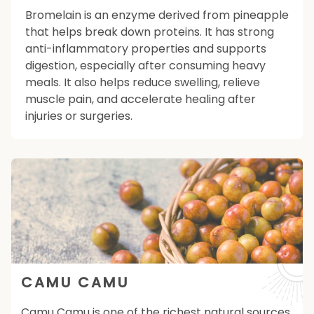
Bromelain is an enzyme derived from pineapple
that helps break down proteins. It has strong
anti-inflammatory properties and supports
digestion, especially after consuming heavy
meals. It also helps reduce swelling, relieve
muscle pain, and accelerate healing after
injuries or surgeries.
CAMU CAMU
Camu Camu is one of the richest natural sources