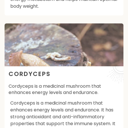
body weight.
CORDYCEPS
Cordyceps is a medicinal mushroom that
enhances energy levels and endurance.
Cordyceps is a medicinal mushroom that
enhances energy levels and endurance. It has
strong antioxidant and anti-inflammatory
properties that support the immune system. It