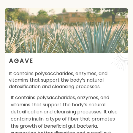
AGAVE
It contains polysaccharides, enzymes, and
vitamins that support the body’s natural
detoxification and cleansing processes.
It contains polysaccharides, enzymes, and
vitamins that support the body’s natural
detoxification and cleansing processes. It also
contains inulin, a type of fiber that promotes
the growth of beneficial gut bacteria,