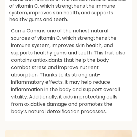
of vitamin C, which strengthens the immune
system, improves skin health, and supports
healthy gums and teeth.
Camu Camu is one of the richest natural
sources of vitamin C, which strengthens the
immune system, improves skin health, and
supports healthy gums and teeth. This fruit also
contains antioxidants that help the body
combat stress and improve nutrient
absorption. Thanks to its strong anti-
inflammatory effects, it may help reduce
inflammation in the body and support overall
vitality. Additionally, it aids in protecting cells
from oxidative damage and promotes the
body’s natural detoxification processes.