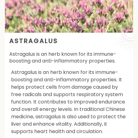
ASTRAGALUS
Astragalus is an herb known for its immune-
boosting and anti-inflammatory properties.
Astragalus is an herb known for its immune-
boosting and anti-inflammatory properties. It
helps protect cells from damage caused by
free radicals and supports respiratory system
function. It contributes to improved endurance
and overall energy levels. In traditional Chinese
medicine, astragalus is also used to protect the
liver and enhance vitality. Additionally, it
supports heart health and circulation.