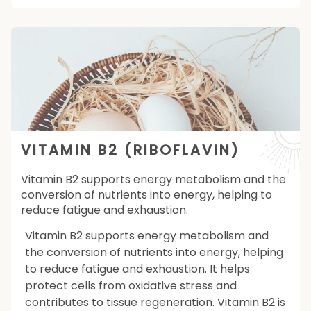
VITAMIN B2 (RIBOFLAVIN)
Vitamin B2 supports energy metabolism and the
conversion of nutrients into energy, helping to
reduce fatigue and exhaustion.
Vitamin B2 supports energy metabolism and
the conversion of nutrients into energy, helping
to reduce fatigue and exhaustion. It helps
protect cells from oxidative stress and
contributes to tissue regeneration. Vitamin B2 is